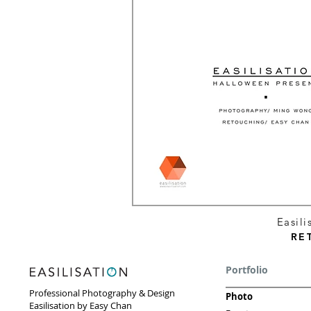
Easil
RE
Portfolio
Professional Photography & Design
Photo
Easilisation by Easy Chan