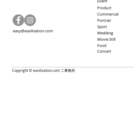
Event
Product
Commercial
Portrait
Sport
easy@easilisation.com
Wedding
Movie Still
Food
Concert
Copyright © easilisation.com 二事務所