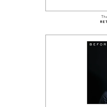
Th
RE