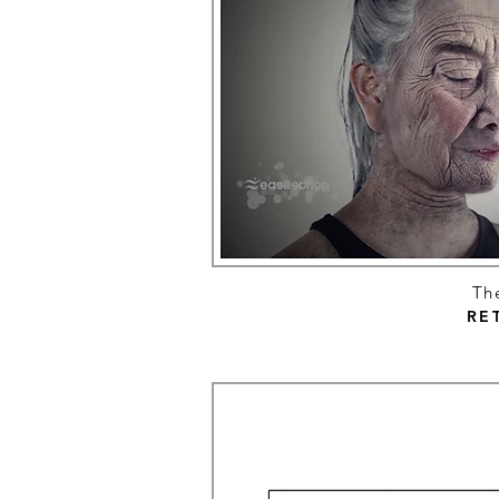
Th
RE