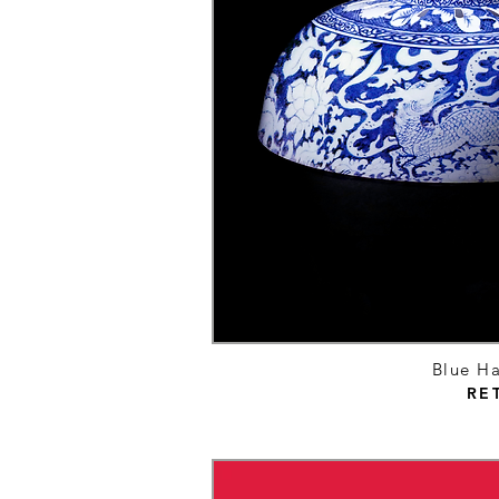
Blue Ha
RE