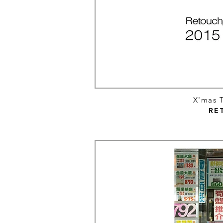
X'mas T
RE