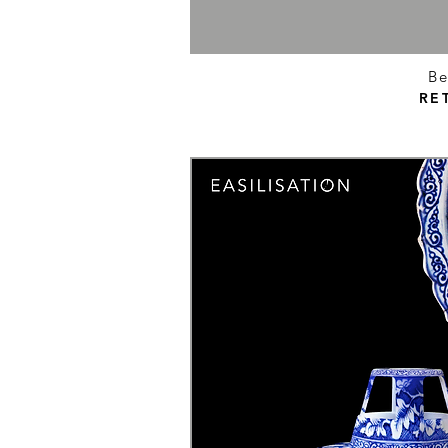
Be
RE