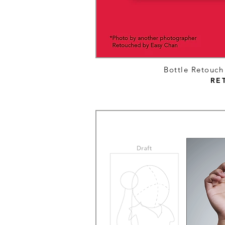
Bottle Retouc
RE