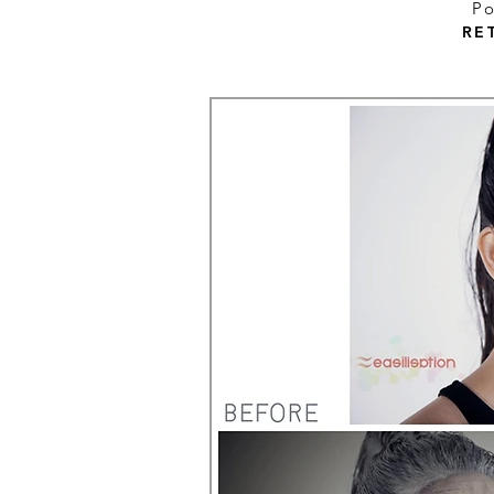
Po
RE