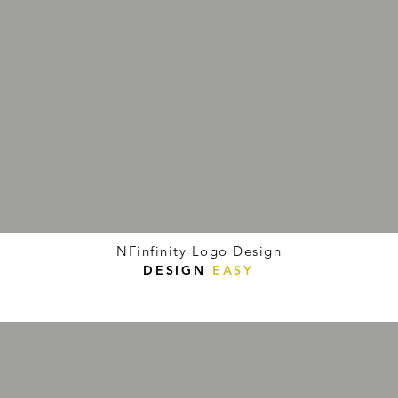
NFinfinity Logo Design
DESIGN
EASY