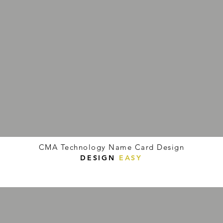
CMA Technology Name Card Design
DESIGN
EASY