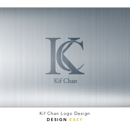
Kif Chan Logo Design
DESIGN
EASY