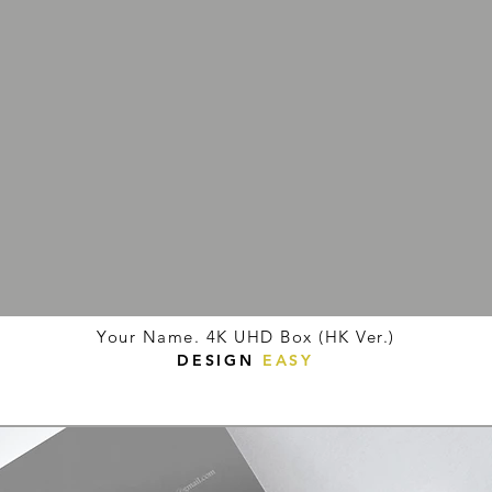
Your Name. 4K UHD Box (HK Ver.)
DESIGN
EASY