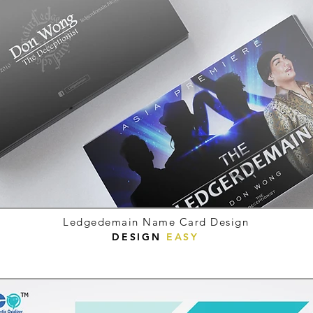
Ledgedemain Name Card Design
DESIGN
EASY