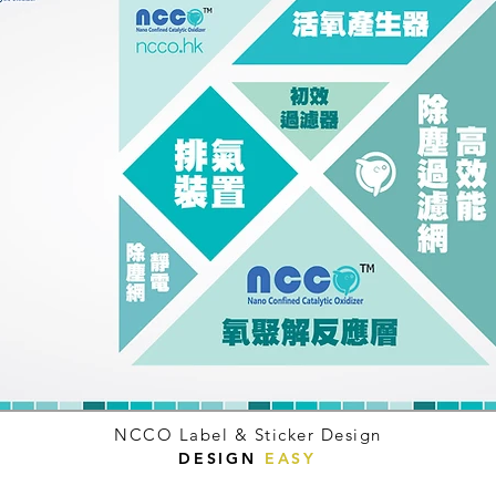
NCCO Label & Sticker Design
DESIGN
EASY